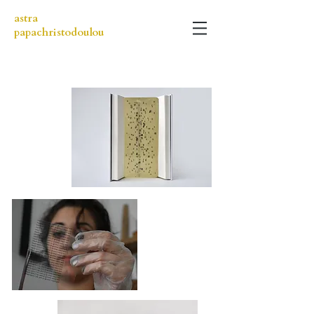
astra
papachristodoulou