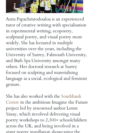
Astra Papachristodoulou is
an experienced
tutor of creative writing with specialisation
in experimental writing, ecopoetry,
sculptural poetry, and visual poetry more
widely. She has lectured in multiple
universities over the years, including the
University of Surrey, Falmouth University,
and Bath Spa University amongst many
others. Her doctoral research at Surrey
focused on sculpting and materialising
language as a social, ecological and feminist
gesture.
She has also worked with the
Southbank
Centre
in the ambitious Imagine the Future
project led by renowned author Lemn
Sissay, which involved delivering visual
poetry workshops to 2,300+ schoolchildren
across the UK, and being involved in a
giant poetry installation showcasing the