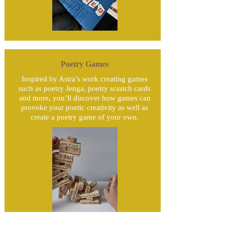
Poetry Games
Inspired by Astra’s work creating games
such as poetry Jenga, poetry scratch cards
and more, you’ll discover how games can
provoke your poetic creativity as well as
create a poetry game of your own.