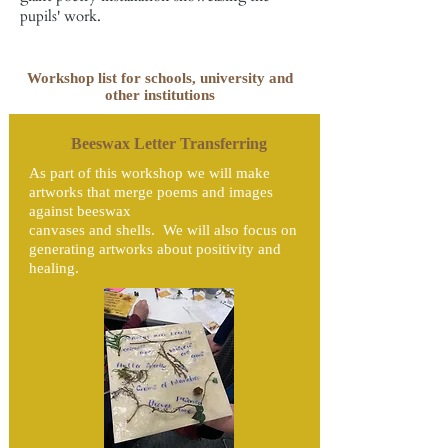
pupils' work.
Workshop list for schools, university and
other institutions
Beeswax Letter Transferring
As part of this workshop we will make
artworks that merge poems and images
against beeswax
canvases and shells. We will also focus on
generating artworks about positivity and
healing.