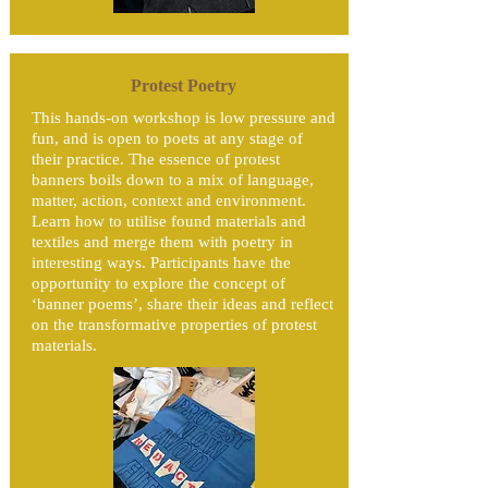
Protest Poetry
This hands-on workshop is low pressure and
fun, and is open to poets at any stage of
their practice. The essence of protest
banners boils down to a mix of language,
matter, action, context and environment.
Learn how to utilise found materials and
textiles and merge them with poetry in
interesting ways. ​Participants have the
opportunity to explore the concept of
‘banner poems’, share their ideas and reflect
on the transformative properties of protest
materials.