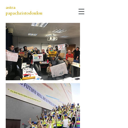
astra
papachristodoulou